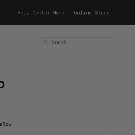
Help Center Home
Online Store
Search
o
elow.