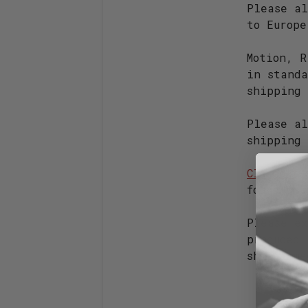
Please al
to Europ
Motion, R
in stand
shipping
Please al
shipping 
Closeout
s
found on
Please ex
produced 
ship imme
Vaypo