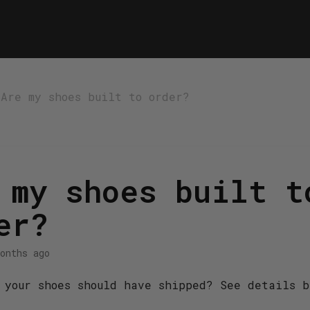
Are my shoes built to order?
 my shoes built t
er?
onths ago
 your shoes should have shipped? See details b