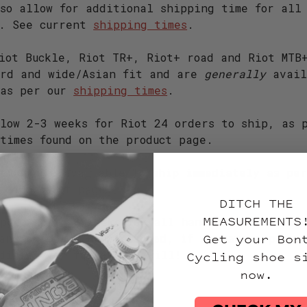
so allow for additional shipping time for all
e. See current
shipping times
.
iot Buckle, Riot TR+, Riot+ road and Riot MTB
ard and wide/Asian fit and are
generally
avail
 as per our
shipping times
.
low 2-3 weeks for Riot 24 orders to ship, as 
times found on the product page.
hoes are available to ship immediately as per
 the product page.
DITCH THE
MEASUREMENTS
pect up to 8 weeks for all handmade models be
Get your Bon
and shipped. Rest assured, if we have a pair 
Cycling shoe s
diately or faster, we will!
now.
r 2023 (all widths)