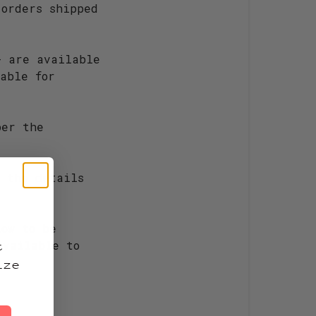
 orders shipped
+ are available
able for
per the
 the details
!
low to be
t
available to
ize