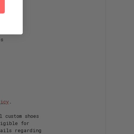
es
es
licy
.
l custom shoes
igible for
ails regarding