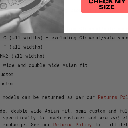
CHECK MY
r Lace (all widths)
SIZE
 (all widths) – excluding Closeout/sale shoes
 T (all widths)
r S (all widths) – excluding Closeout/sale sho
r G (all widths) – excluding Closeout/sale sho
r T (all widths)
 MK2 (all widths)
e wide and double wide Asian fit
ustom
ustom
e models can be returned as per our
Returns Po
de, double wide Asian fit, semi custom and ful
t specifically for each customer and are
not
el
r exchange. See our
Returns Policy
for full det