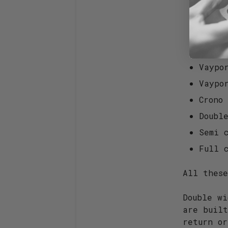
Vaypo
Zero+
Zero+
Vaypo
Vaypo
Vaypo
Crono
Doubl
Semi c
Full c
All thes
Double wi
are buil
return o