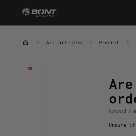
All articles
Product
Are
ord
Updated
6 m
Unsure if