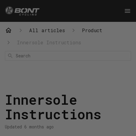
All articles
Product
Innersole Instructions
Search
Innersole
Instructions
Updated
6 months ago