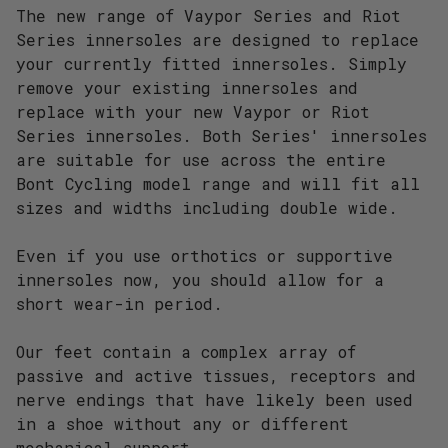
The new range of Vaypor Series and Riot
Series innersoles are designed to replace
your currently fitted innersoles. Simply
remove your existing innersoles and
replace with your new Vaypor or Riot
Series innersoles. Both Series' innersoles
are suitable for use across the entire
Bont Cycling model range and will fit all
sizes and widths including double wide.
Even if you use orthotics or supportive
innersoles now, you should allow for a
short wear-in period.
Our feet contain a complex array of
passive and active tissues, receptors and
nerve endings that have likely been used
in a shoe without any or different
mechanical support.