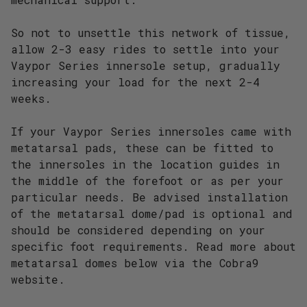
So not to unsettle this network of tissue,
allow 2-3 easy rides to settle into your
Vaypor Series innersole setup, gradually
increasing your load for the next 2-4
weeks.
If your Vaypor Series innersoles came with
metatarsal pads, these can be fitted to
the innersoles in the location guides in
the middle of the forefoot or as per your
particular needs. Be advised installation
of the metatarsal dome/pad is optional and
should be considered depending on your
specific foot requirements. Read more about
metatarsal domes below via the Cobra9
website.