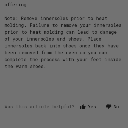
offering.
Note: Remove innersoles prior to heat
molding. Failure to remove your innersoles
prior to heat molding can lead to damage
of your innersoles and shoes. Place
innersoles back into shoes once they have
been removed from the oven so you can
complete the process with your feet inside
the warm shoes.
Was this article helpful?
Yes
No