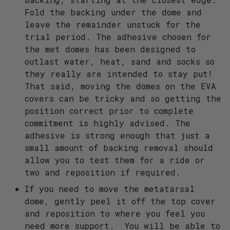
Fold the backing under the dome and
leave the remainder unstuck for the
trial period. The adhesive chosen for
the met domes has been designed to
outlast water, heat, sand and socks so
they really are intended to stay put!
That said, moving the domes on the EVA
covers can be tricky and so getting the
position correct prior to complete
commitment is highly advised. The
adhesive is strong enough that just a
small amount of backing removal should
allow you to test them for a ride or
two and reposition if required.
If you need to move the metatarsal
dome, gently peel it off the top cover
and reposition to where you feel you
need more support. You will be able to