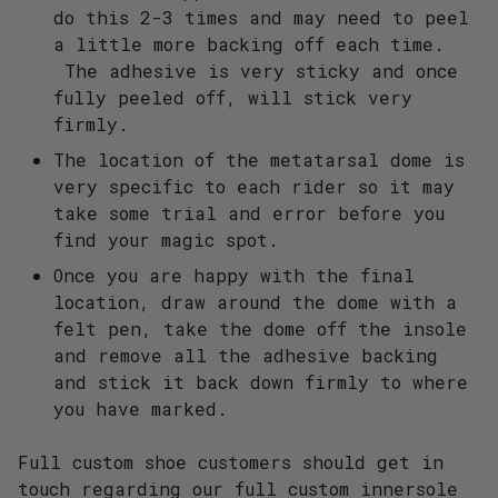
do this 2-3 times and may need to peel
a little more backing off each time.
The adhesive is very sticky and once
fully peeled off, will stick very
firmly.
The location of the metatarsal dome is
very specific to each rider so it may
take some trial and error before you
find your magic spot.
Once you are happy with the final
location, draw around the dome with a
felt pen, take the dome off the insole
and remove all the adhesive backing
and stick it back down firmly to where
you have marked.
Full custom shoe customers should get in
touch regarding our full custom innersole