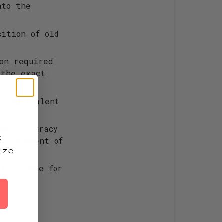
nto the
sition of old
ion required
 the exact
or equivalent
!
much accuracy
t
l placement of
ize
inst shoe for