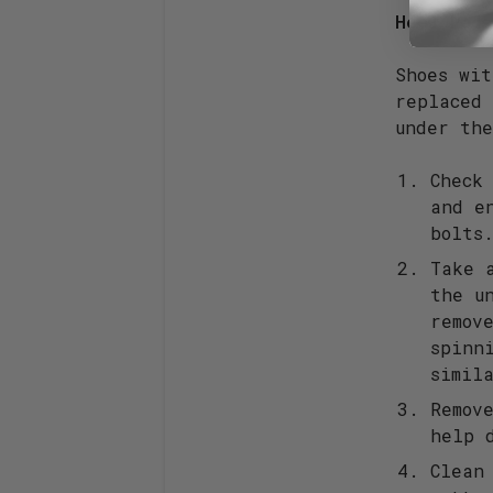
Heel Pads
Shoes wi
replaced 
under th
Check
and e
bolts
Take 
the u
remov
spinn
simil
Remov
help 
Clean