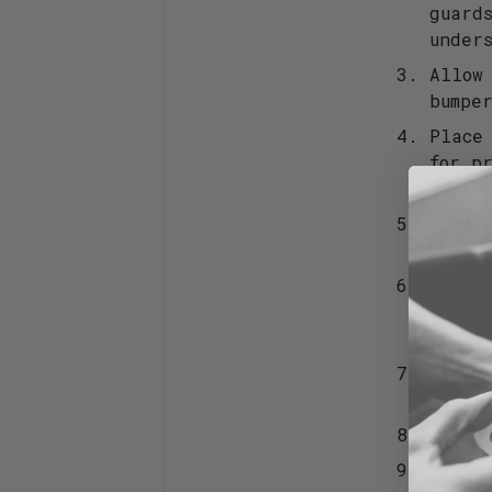
guard
under
Allow
bumpe
Place
for p
posit
Apply
to th
Posit
as po
the b
Make 
a few
Repea
Leave