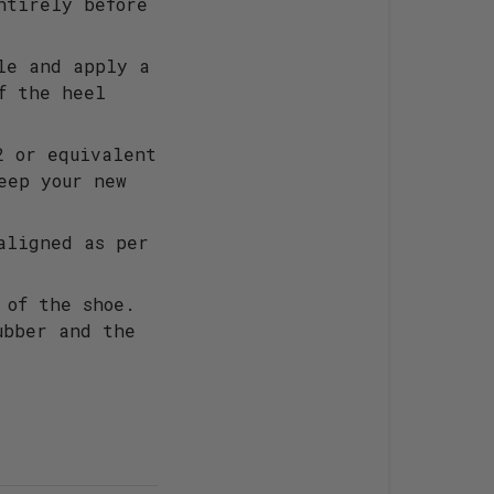
ntirely before
le and apply a
f the heel
2 or equivalent
eep your new
aligned as per
 of the shoe.
ubber and the