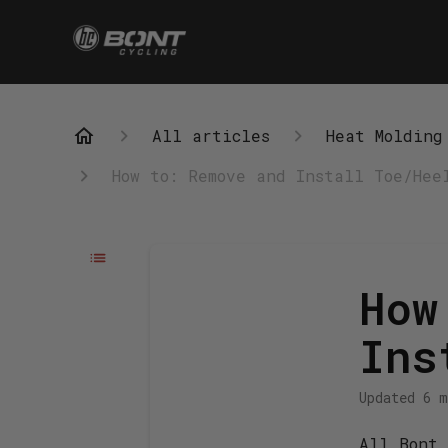
All articles
Heat Molding
How to: Remove and Install Toe/Hee
How
Ins
Updated
6 m
All Bont 