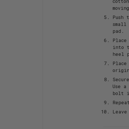
cotto
movin
Push 
small
pad.
Place
into 
heel 
Place
origi
Secur
Use a
bolt 
Repea
Leave