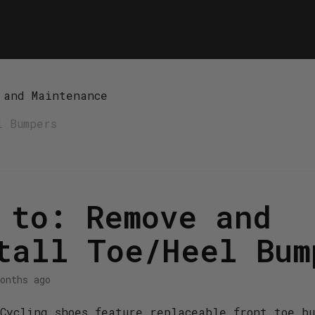
 and Maintenance
l Bumpers
 to: Remove and
tall Toe/Heel Bum
onths ago
Cycling shoes feature replaceable front toe b