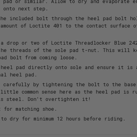
n pad or similar. Allow to dry and evaporate e
g onto next step.
the included bolt through the heel pad bolt ho
 amount of Loctite 401 to the contact surface o
 a drop or two of Loctite Threadlocker Blue 24
the threads of the sole pad t-nut. This will k
pad bolt from coming loose.
 heel pad directly onto sole and ensure it is 
nal heel pad.
e carefully by tightening the bolt to the base
 little common sense here as the heel pad is r
is steel. Don't overtighten it!
t for matching shoe.
 to dry for minimum 12 hours before riding.