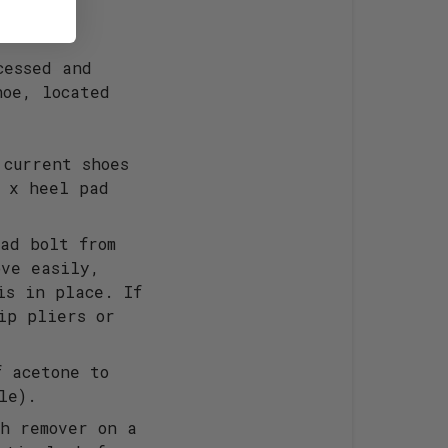
cessed and
hoe, located
 current shoes
2 x heel pad
ad bolt from
ove easily,
is in place. If
ip pliers or
f acetone to
le).
sh remover on a