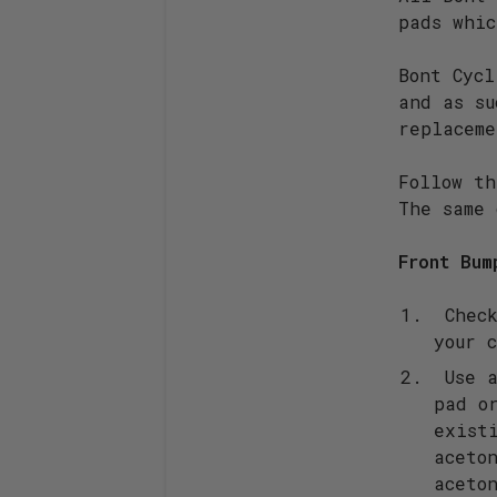
pads whic
Bont Cycl
and as su
replaceme
Follow th
The same 
Front Bum
Check
your 
Use a
pad o
exist
aceto
aceto