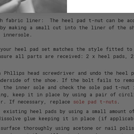
 - Road
th fabric liner: The heel pad t-nut can be ac
by making a small cut into the liner of the s
e innersole.
 your heel pad set matches the style fitted to
nsure all parts are received: 2 x heel pads, 
.
a Phllips head screwdriver and undo the heel p
nderside of the shoe. If the bolt fails to rem
e the inner sole and check the sole pad t-nut 
ing, keep it in place by using a pair of circl
ar. If necessary, replace
sole pad t-nuts
.
e existing heel pads by using a small amount o
dissolve glue keeping it in place (if applicab
 surface thoroughly using acetone or nail poli