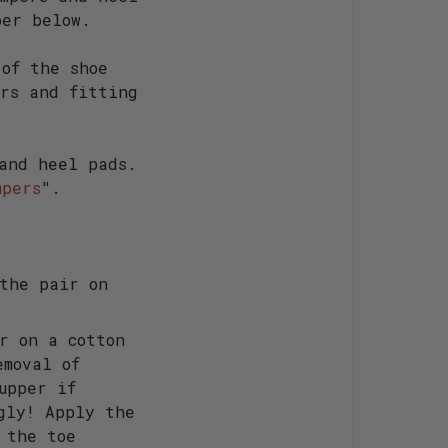
per below.
 of the shoe
ers and fitting
 and heel pads.
mpers
".
the pair on
r on a cotton
emoval of
upper if
gly! Apply the
 the toe