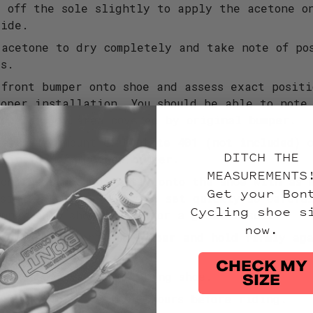
s off the sole slightly to apply the acetone o
side.
 acetone to dry completely and take note of po
rs.
 front bumper onto shoe and assess exact posit
roper installation. You should be able to note
ion left by area covered by original bumper.
 a small amount of Loctite 401 (not included) 
DITCH THE
e inside of the new bumper.
MEASUREMENTS
ion the bumper directly onto the shoe with as 
Get your Bon
ssible. Loctite 401 will set quickly so carefu
Cycling shoe s
umper onto shoe is key for a great result.
now.
minor adjustments to bumper and hold firmly aga
 minutes.
CHECK MY
t steps above for matching shoe.
SIZE
 to dry for minimum 12 hours before riding.