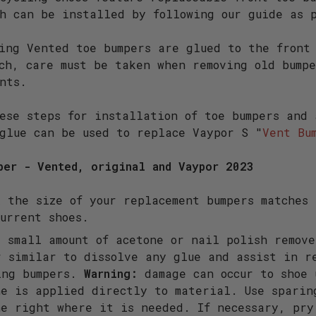
h can be installed by following our guide as 
ing Vented toe bumpers are glued to the front
ch, care must be taken when removing old bump
nts.
ese steps for installation of toe bumpers and
glue can be used to replace Vaypor S "
Vent Bu
per - Vented, original and Vaypor 2023
 the size of your replacement bumpers matches 
current shoes.
 small amount of acetone or nail polish remove
r similar to dissolve any glue and assist in r
ing bumpers.
Warning:
damage can occur to shoe 
ne is applied directly to material. Use sparin
ne right where it is needed. If necessary, pry