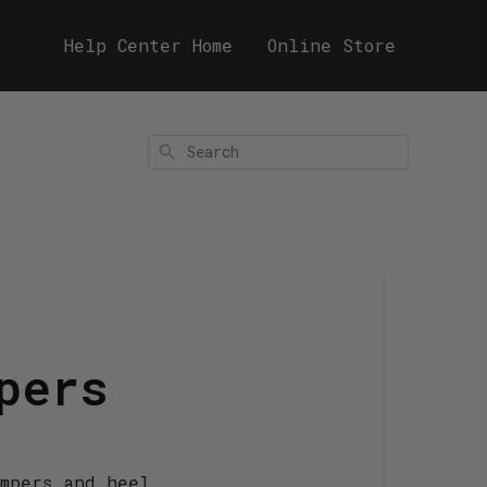
Help Center Home
Online Store
Search
pers
umpers and heel