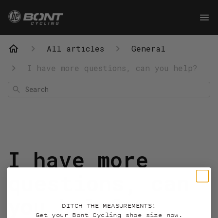
All articles
General
I have more questions, can you help?
Search
I have more
questions, can
you help?
DITCH THE MEASUREMENTS!
Get your Bont Cycling shoe size now.