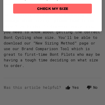
Updated
6 months ago
CHECK MY SIZE
We certainly can but before sending us a
message about sizing, please head to our
Shoe Size Finder
to discover everything
you need to know about getting the correct
Bont Cycling shoe size. You'll be able to
download our "New Sizing Method" page or
use our Brand Comparison Tool which is
great to first-time Bont Pilots who may be
having a tough time deciding on what size
to order.
Was this article helpful?
Yes
No