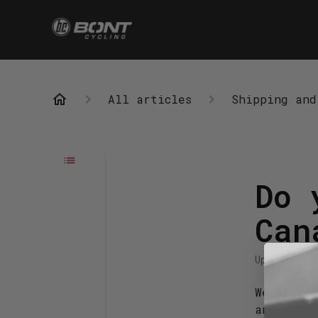
All articles
Shipping and
Do 
Can
Updated
4 m
We offer 
and CAD 