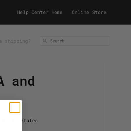
Help Center Home
Online Store
a shipping?
Search
A and
 United States
!