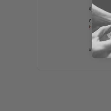
Orders sh
Get our l
https://s
Was this 