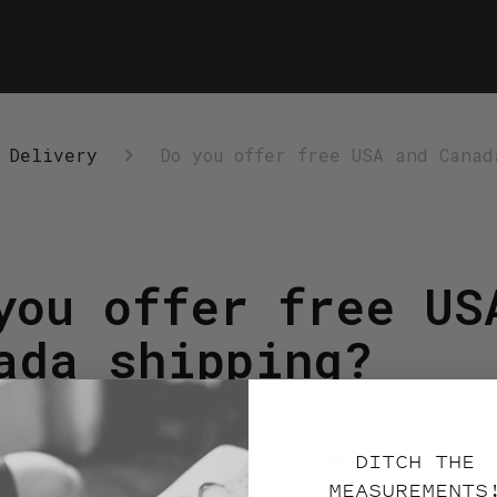
 Delivery
Do you offer free USA and Canad
you offer free US
ada shipping?
onths ago
free shipping for orders over USD $300 to the
DITCH THE
$350 Canada.
MEASUREMENTS