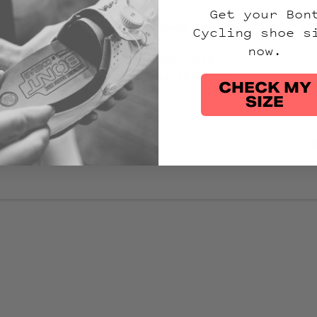
Get your Bon
ipped to the USA and Canada include duties an
Cycling shoe s
now.
atest shipping information here:
hop.bontcycling.com/pages/shipping
CHECK MY
SIZE
article helpful?