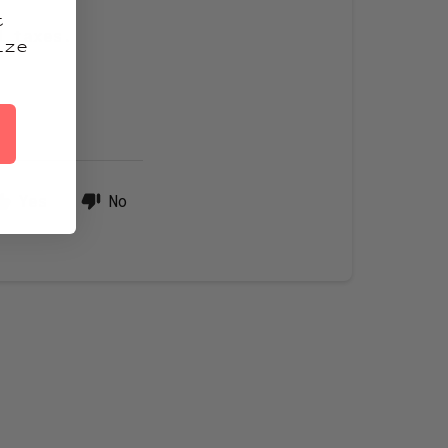
t
d taxes.
ize
Yes
No